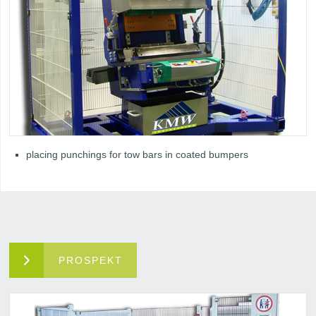
placing punchings for tow bars in coated bumpers
PROSPEKT