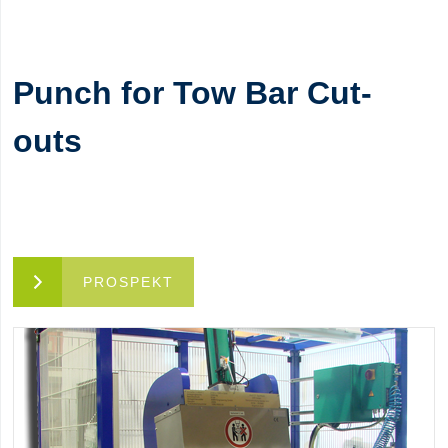
Punch for Tow Bar Cut-
outs
PROSPEKT