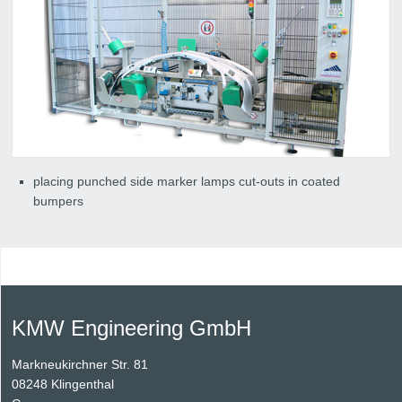
placing punched side marker lamps cut-outs in coated
bumpers
KMW Engineering GmbH
Markneukirchner Str. 81
08248 Klingenthal