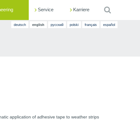
neering
Service
Suche
Karriere
deutsch
en
glish
русский
polski
français
español
tic application of adhesive tape to weather strips