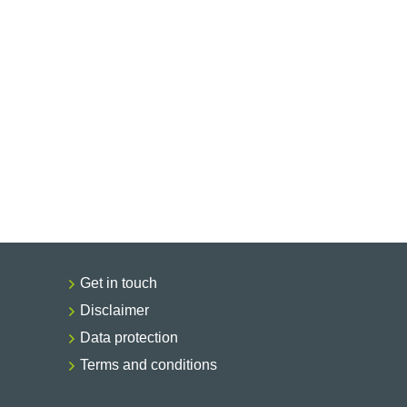
Get in touch
Disclaimer
Data protection
Terms and conditions