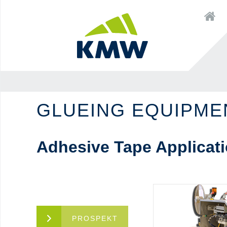
to
×
Startseite
content
to
to
navigation
content
GLUEING EQUIPME
Adhesive Tape Applicati
PROSPEKT