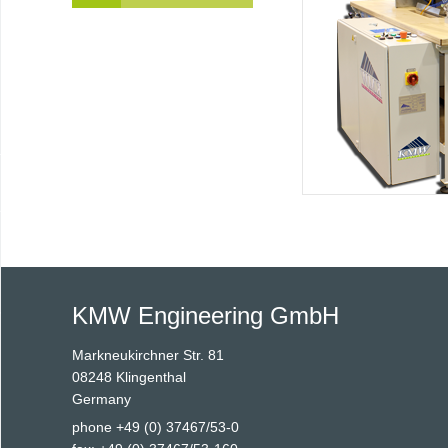
KMW Engineering GmbH
Markneukirchner Str. 81
08248 Klingenthal
Germany
phone +49 (0) 37467/53-0