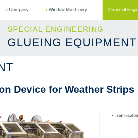
Company
Window Machinery
Special Engi
SPECIAL ENGINEERING
GLUEING EQUIPMENT
NT
on Device for Weather Strips
semi-automa